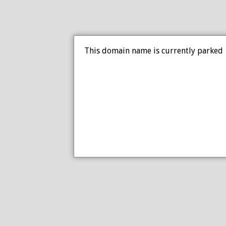
This domain name is currently parked